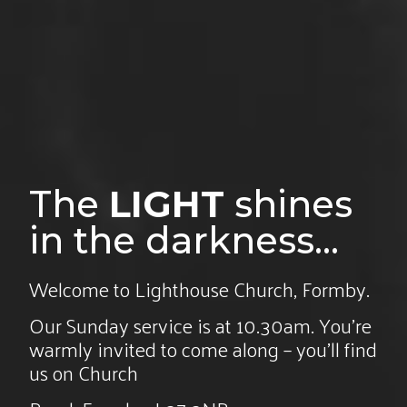
The
LIGHT
shines
in the darkness...
Welcome to Lighthouse Church, Formby.
Our Sunday service is at 10.30am. You’re
warmly invited to come along – you’ll find
us on Church