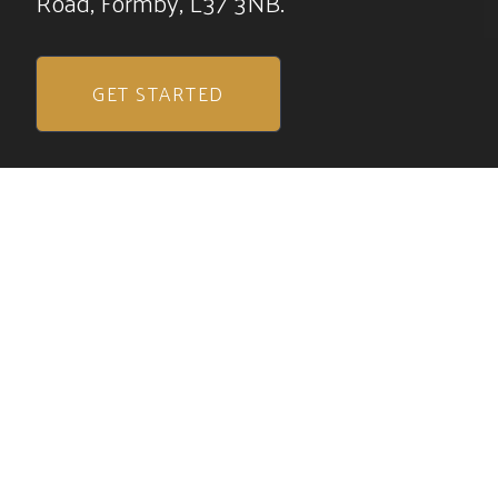
Road, Formby, L37 3NB.
GET STARTED