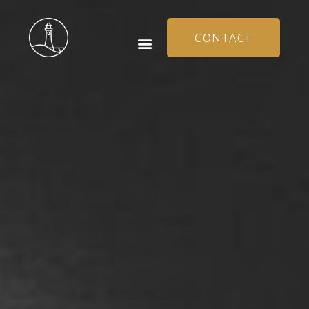
CONTACT